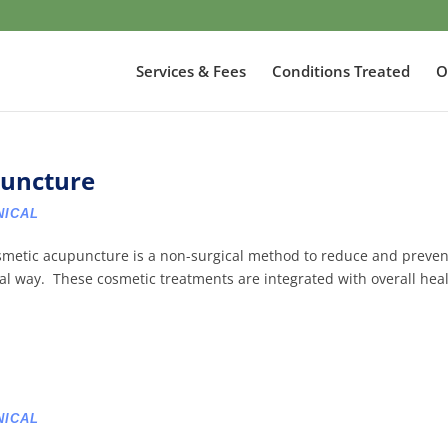
Services & Fees
Conditions Treated
O
puncture
NICAL
smetic acupuncture is a non-surgical method to reduce and preven
ural way. These cosmetic treatments are integrated with overall hea
NICAL