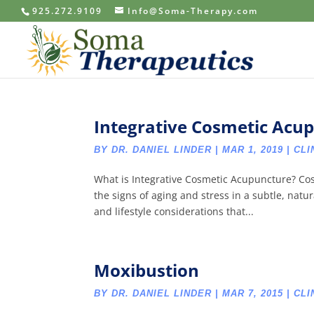
925.272.9109
Info@Soma-Therapy.com
Integrative Cosmetic Acu
BY
DR. DANIEL LINDER
|
MAR 1, 2019
|
CLI
What is Integrative Cosmetic Acupuncture? Co
the signs of aging and stress in a subtle, nat
and lifestyle considerations that...
Moxibustion
BY
DR. DANIEL LINDER
|
MAR 7, 2015
|
CLI