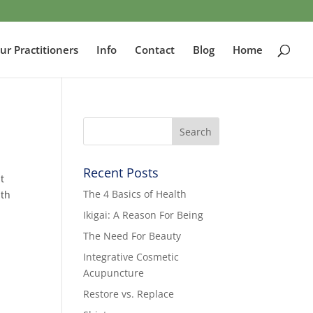
ur Practitioners
Info
Contact
Blog
Home
Recent Posts
t
The 4 Basics of Health
lth
Ikigai: A Reason For Being
The Need For Beauty
Integrative Cosmetic
Acupuncture
Restore vs. Replace