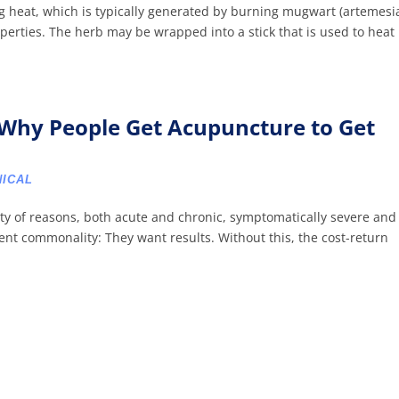
ng heat, which is typically generated by burning mugwart (artemesi
perties. The herb may be wrapped into a stick that is used to heat
Why People Get Acupuncture to Get
NICAL
ety of reasons, both acute and chronic, symptomatically severe and
tent commonality: They want results. Without this, the cost-return