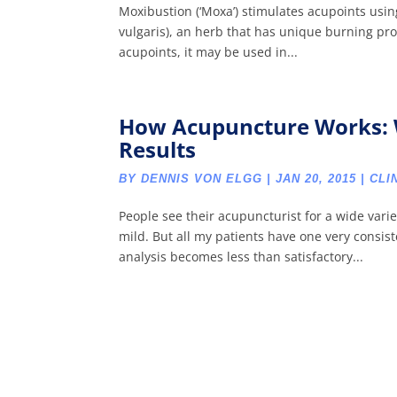
Moxibustion (‘Moxa’) stimulates acupoints usi
vulgaris), an herb that has unique burning pro
acupoints, it may be used in...
How Acupuncture Works: 
Results
BY
DENNIS VON ELGG
|
JAN 20, 2015
|
CLI
People see their acupuncturist for a wide vari
mild. But all my patients have one very consis
analysis becomes less than satisfactory...