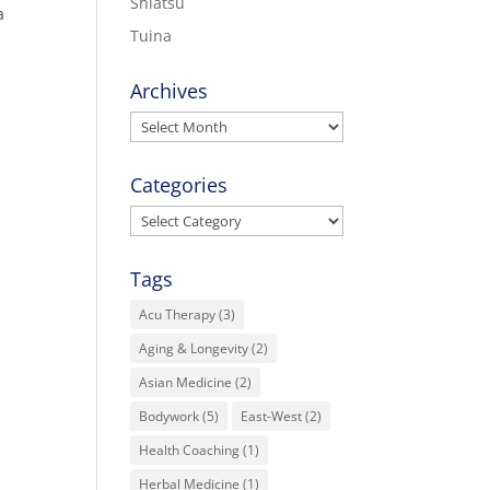
Shiatsu
a
Tuina
Archives
Archives
Categories
Categories
Tags
Acu Therapy
(3)
Aging & Longevity
(2)
Asian Medicine
(2)
Bodywork
(5)
East-West
(2)
Health Coaching
(1)
Herbal Medicine
(1)