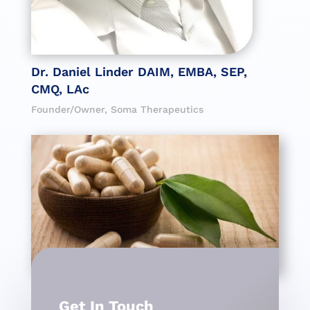
Dr. Daniel Linder DAIM, EMBA, SEP,
CMQ, LAc
Founder/Owner, Soma Therapeutics
Get In Touch