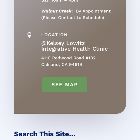
Sat: 10am – 4pm
Walnut Creek
: By Appointment
(Please Contact to Schedule)

LOCATION
@Kelsey Lowitz
Integrative Health Clinic
4110 Redwood Road #102
Oakland, CA 94619
SEE MAP
Search This Site…