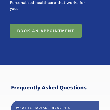
Personalized healthcare that works for
you.
BOOK AN APPOINTMENT
Frequently Asked Questions
WHAT IS RADIANT HEALTH &