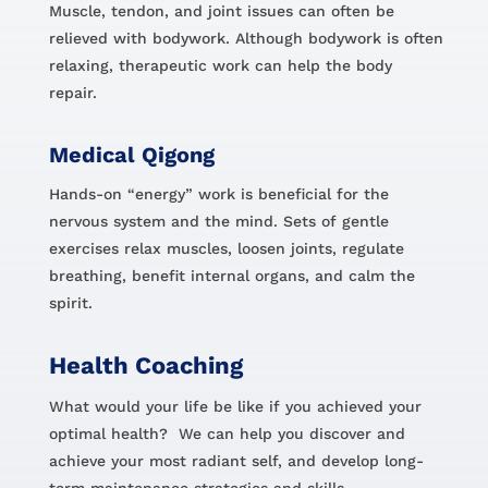
Muscle, tendon, and joint issues can often be
relieved with bodywork. Although bodywork is often
relaxing, therapeutic work can help the body
repair.
Medical Qigong
Hands-on “energy” work is beneficial for the
nervous system and the mind. Sets of gentle
exercises relax muscles, loosen joints, regulate
breathing, benefit internal organs, and calm the
spirit.
Health Coaching
What would your life be like if you achieved your
optimal health? We can help you discover and
achieve your most radiant self, and develop long-