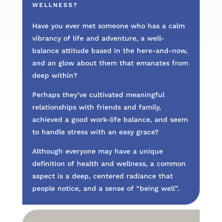
WELLNESS?
Have you ever met someone who has a calm
vibrancy of life and adventure, a well-
balance attitude based in the here-and-now,
and an glow about them that emanates from
deep within?
Perhaps they’ve cultivated meaningful
relationships with friends and family,
achieved a good work-life balance, and seem
to handle stress with an easy grace?
Although everyone may have a unique
definition of health and wellness, a common
aspect is a deep, centered radiance that
people notice, and a sense of “being well”.