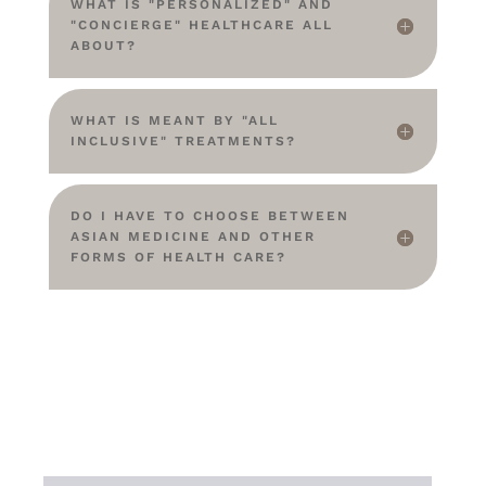
WHAT IS "PERSONALIZED" AND
"CONCIERGE" HEALTHCARE ALL
ABOUT?
WHAT IS MEANT BY "ALL
INCLUSIVE" TREATMENTS?
DO I HAVE TO CHOOSE BETWEEN
ASIAN MEDICINE AND OTHER
FORMS OF HEALTH CARE?