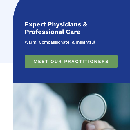
Expert Physicians &
Professional Care
Warm, Compassionate, & Insightful
MEET OUR PRACTITIONERS