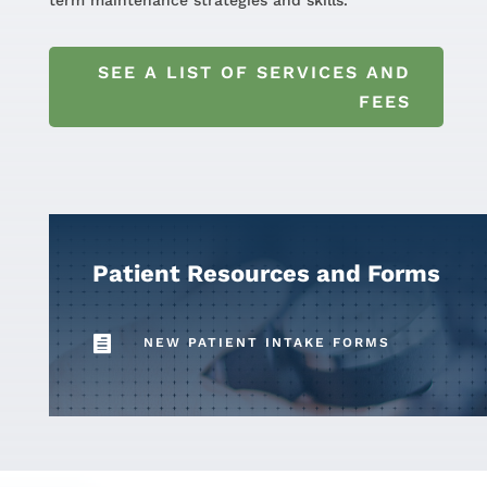
term maintenance strategies and skills.
SEE A LIST OF SERVICES AND
FEES
Patient Resources and Forms

NEW PATIENT INTAKE FORMS