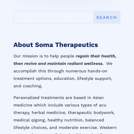
About Soma Therapeutics
Our mission is to help people
regain their health,
then revive and maintain radiant wellness.
We
accomplish this through numerous hands-on
treatment options, education, lifestyle support,
and coaching.
Personalized treatments are based in Asian
medicine which include various types of acu
therapy, herbal medicine, therapeutic bodywork,
medical qigong, healthy nutrition, balanced
lifestyle choices, and moderate exercise. Western