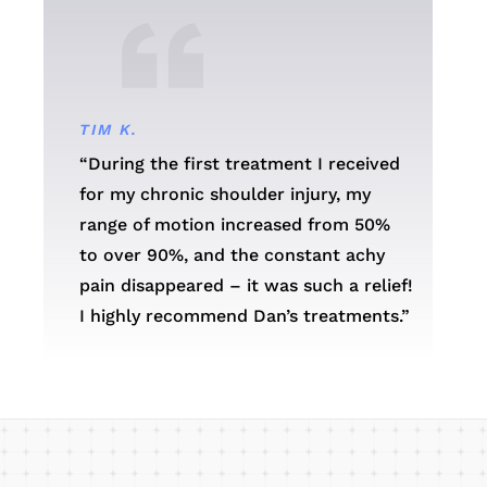
TIM K.
“During the first treatment I received
for my chronic shoulder injury, my
range of motion increased from 50%
to over 90%, and the constant achy
pain disappeared – it was such a relief!
I highly recommend Dan’s treatments.”