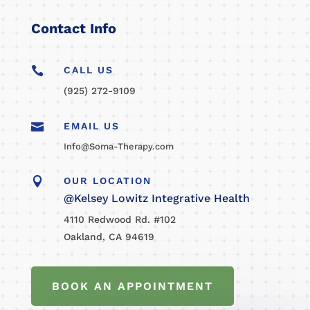
Contact Info

CALL US
(925) 272-9109

EMAIL US
Info@Soma-Therapy.com

OUR LOCATION
@Kelsey Lowitz Integrative Health
4110 Redwood Rd. #102
Oakland, CA 94619
BOOK AN APPOINTMENT