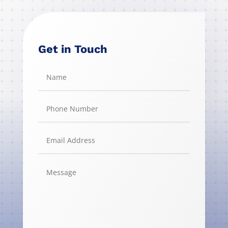
Get in Touch