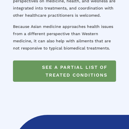
perspectives on medicine, health, and wellness are
integrated into treatments, and coordination with
other healthcare practitioners is welcomed.
Because Asian medicine approaches health issues
from a different perspective than Western
medicine, it can also help with ailments that are
not responsive to typical biomedical treatments.
SEE A PARTIAL LIST OF
TREATED CONDITIONS