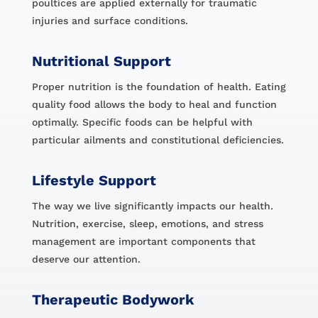
poultices are applied externally for traumatic
injuries and surface conditions.
Nutritional Support
Proper nutrition is the foundation of health. Eating
quality food allows the body to heal and function
optimally. Specific foods can be helpful with
particular ailments and constitutional deficiencies.
Lifestyle Support
The way we live significantly impacts our health.
Nutrition, exercise, sleep, emotions, and stress
management are important components that
deserve our attention.
Therapeutic Bodywork