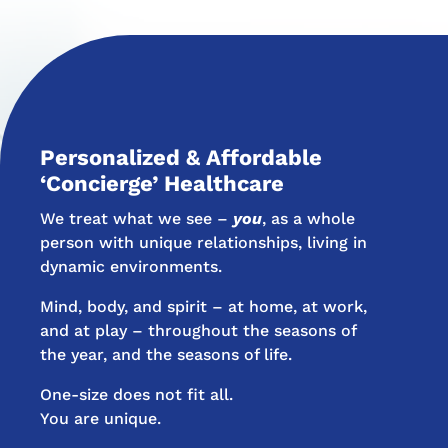
Personalized & Affordable
‘Concierge’ Healthcare
We treat what we see –
you
, as a whole
person with unique relationships, living in
dynamic environments.
Mind, body, and spirit – at home, at work,
and at play – throughout the seasons of
the year, and the seasons of life.
One-size does not fit all.
You are unique.