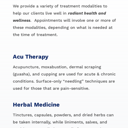
We provide a variety of treatment modalities to
help our clients live well in
radiant health and
wellness
. Appointments will involve one or more of
these modalities, depending on what is needed at
the time of treatment.
Acu Therapy
Acupuncture, moxabustion, dermal scraping
(guasha), and cupping are used for acute & chronic
conditions. Surface-only “needling” techniques are
used for those that are pain-sensitive.
Herbal Medicine
Tinctures, capsules, powders, and dried herbs can
be taken internally, while liniments, salves, and