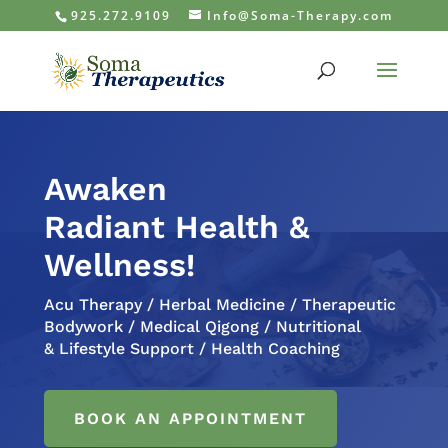
925.272.9109
Info@Soma-Therapy.com
Awaken
Radiant Health &
Wellness!
Acu Therapy / Herbal Medicine / Therapeutic
Bodywork / Medical Qigong / Nutritional
& Lifestyle Support / Health Coaching
BOOK AN APPOINTMENT