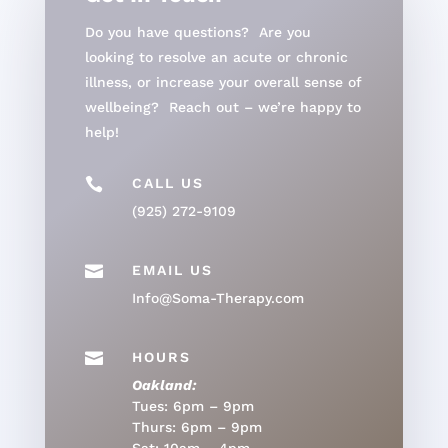
Do you have questions? Are you
looking to resolve an acute or chronic
illness, or increase your overall sense of
wellbeing? Reach out – we’re happy to
help!

CALL US
(925) 272-9109

EMAIL US
Info@Soma-Therapy.com

HOURS
Oakland:
Tues: 6pm – 9pm
Thurs: 6pm – 9pm