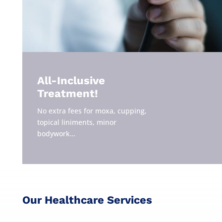
All-Inclusive
Treatment!
No extra fees for moxa, cupping,
topical liniments, minor
bodywork…
Our Healthcare Services