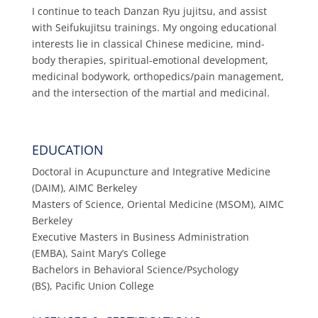
I continue to teach Danzan Ryu jujitsu, and assist
with Seifukujitsu trainings. My ongoing educational
interests lie in classical Chinese medicine, mind-
body therapies, spiritual-emotional development,
medicinal bodywork, orthopedics/pain management,
and the intersection of the martial and medicinal.
EDUCATION
Doctoral in Acupuncture and Integrative Medicine
(DAIM), AIMC Berkeley
Masters of Science, Oriental Medicine (MSOM), AIMC
Berkeley
Executive Masters in Business Administration
(EMBA), Saint Mary’s College
Bachelors in Behavioral Science/Psychology
(BS), Pacific Union College