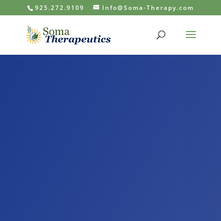
925.272.9109
Info@Soma-Therapy.com