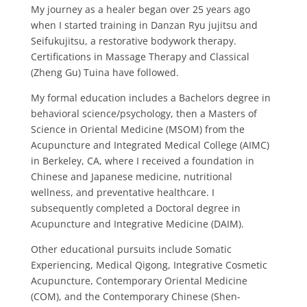
My journey as a healer began over 25 years ago
when I started training in Danzan Ryu jujitsu and
Seifukujitsu, a restorative bodywork therapy.
Certifications in Massage Therapy and Classical
(Zheng Gu) Tuina have followed.
My formal education includes a Bachelors degree in
behavioral science/psychology, then a Masters of
Science in Oriental Medicine (MSOM) from the
Acupuncture and Integrated Medical College (AIMC)
in Berkeley, CA, where I received a foundation in
Chinese and Japanese medicine, nutritional
wellness, and preventative healthcare.
I
subsequently completed a Doctoral degree in
Acupuncture and Integrative Medicine (DAIM).
Other educational pursuits include Somatic
Experiencing, Medical Qigong, Integrative Cosmetic
Acupuncture, Contemporary Oriental Medicine
(COM), and the Contemporary Chinese (Shen-