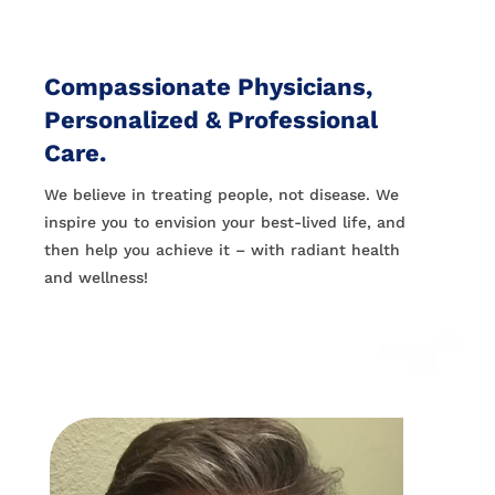
Compassionate Physicians,
Personalized & Professional
Care.
We believe in treating people, not disease. We
inspire you to envision your best-lived life, and
then help you achieve it – with radiant health
and wellness!