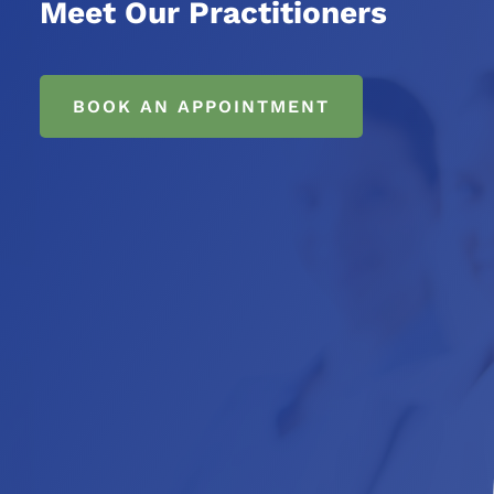
Meet Our Practitioners
BOOK AN APPOINTMENT