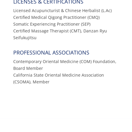
LICENSES & CERTIFICATIONS
Licensed Acupuncturist & Chinese Herbalist (L.Ac)
Certified Medical Qigong Practitioner (CMQ)
Somatic Experiencing Practitioner (SEP)
Certified Massage Therapist (CMT), Danzan Ryu
Seifukujitsu
PROFESSIONAL ASSOCIATIONS
Contemporary Oriental Medicine (COM) Foundation,
Board Member
California State Oriental Medicine Association
(CSOMA), Member