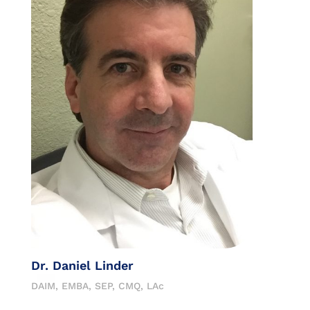
Dr. Daniel Linder
DAIM, EMBA, SEP, CMQ, LAc