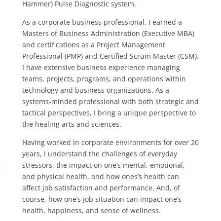
Hammer) Pulse Diagnostic system.
As a corporate business professional, I earned a
Masters of Business Administration (Executive MBA)
and certifications as a Project Management
Professional (PMP) and Certified Scrum Master (CSM).
I have extensive business experience managing
teams, projects, programs, and operations within
technology and business organizations. As a
systems-minded professional with both strategic and
tactical perspectives, I bring a unique perspective to
the healing arts and sciences.
Having worked in corporate environments for over 20
years, I understand the challenges of everyday
stressors, the impact on one’s mental, emotional,
and physical health, and how ones’s health can
affect job satisfaction and performance. And, of
course, how one’s job situation can impact one’s
health, happiness, and sense of wellness.