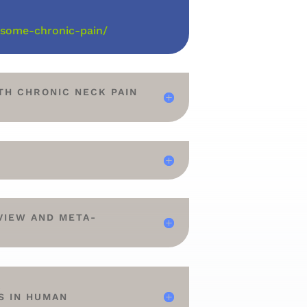
-some-chronic-pain/
TH CHRONIC NECK PAIN
VIEW AND META-
A
S IN HUMAN