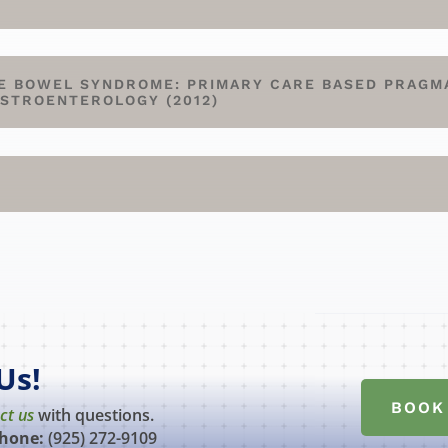
E BOWEL SYNDROME: PRIMARY CARE BASED PRAGM
ASTROENTEROLOGY (2012)
Us!
BOOK
ct us
with questions.
hone:
(925) 272-9109