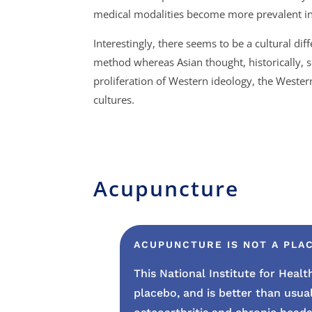
medical modalities become more prevalent in 
Interestingly, there seems to be a cultural di
method whereas Asian thought, historically, 
proliferation of Western ideology, the Weste
cultures.
Acupuncture
ACUPUNCTURE IS NOT A PLAC
This National Institute for Hea
placebo, and
is better than usua