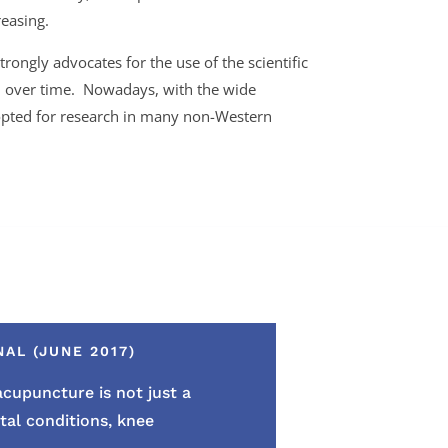
reasing.
trongly advocates for the use of the scientific
ed over time. Nowadays, with the wide
dopted for research in many non-Western
AL (JUNE 2017)
t acupuncture
is not just a
al conditions, knee