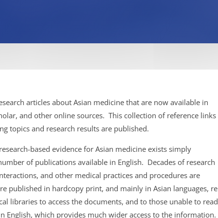
search articles about Asian medicine that are now available in
lar, and other online sources. This collection of reference links
ng topics and research results are published.
 research-based evidence for Asian medicine exists simply
 number of publications available in English. Decades of research
nteractions, and other medical practices and procedures are
ere published in hardcopy print, and mainly in Asian languages, 
dical libraries to access the documents, and to those unable to re
y in English, which provides much wider access to the information