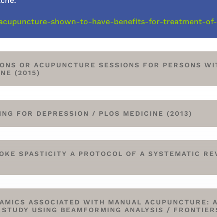
ache.
ert/acupuncture-shown-to-have-benefits-for-treatment-of
ONS OR ACUPUNCTURE SESSIONS FOR PERSONS WI
NE (2015)
G FOR DEPRESSION / PLOS MEDICINE (2013)
KE SPASTICITY A PROTOCOL OF A SYSTEMATIC RE
AMICS ASSOCIATED WITH MANUAL ACUPUNCTURE: 
TUDY USING BEAMFORMING ANALYSIS / FRONTIER