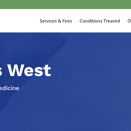
Services & Fees
Conditions Treated
O
s West
edicine