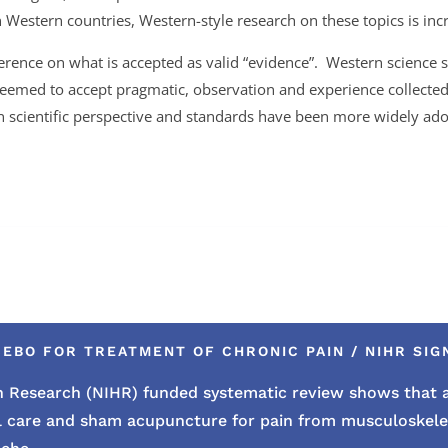
Western countries, Western-style research on these topics is inc
fference on what is accepted as valid “evidence”. Western science s
seemed to accept pragmatic, observation and experience collect
rn scientific perspective and standards have been more widely a
EBO FOR TREATMENT OF CHRONIC PAIN / NIHR SIGN
lth Research (NIHR) funded systematic review shows tha
l care and sham acupuncture for pain from musculoskelet