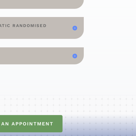
ATIC RANDOMISED
 AN APPOINTMENT