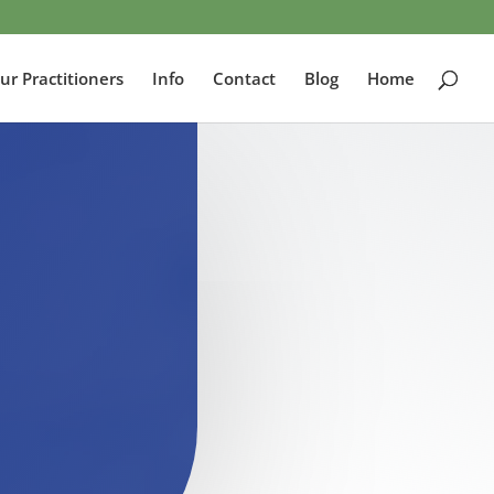
ur Practitioners
Info
Contact
Blog
Home