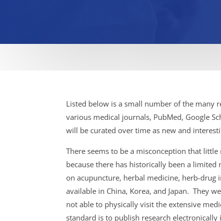
Listed below is a small number of the many re
various medical journals, PubMed, Google Scho
will be curated over time as new and interesti
There seems to be a misconception that little
because there has historically been a limited
on acupuncture, herbal medicine, herb-drug i
available in China, Korea, and Japan. They w
not able to physically visit the extensive me
standard is to publish research electronicall