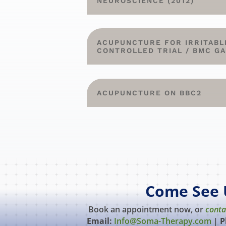
NEUROSCIENCE (2012)
ACUPUNCTURE FOR IRRITABL
CONTROLLED TRIAL / BMC G
ACUPUNCTURE ON BBC2
Come See 
Book an appointment now, or
conta
Email:
Info@Soma-Therapy.com
|
P