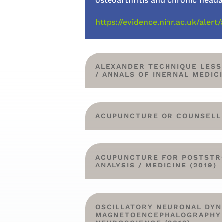
osteoarthritis and chronic head
https://evidence.nihr.ac.uk/al
ALEXANDER TECHNIQUE LESS
/ ANNALS OF INERNAL MEDICI
ACUPUNCTURE OR COUNSELLIN
ACUPUNCTURE FOR POSTSTRO
ANALYSIS / MEDICINE (2019)
OSCILLATORY NEURONAL DYN
MAGNETOENCEPHALOGRAPHY S