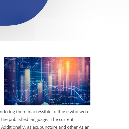
rendering them inaccessible to those who were
ad the published language.
The current
.
Additionally, as acupuncture and other Asian