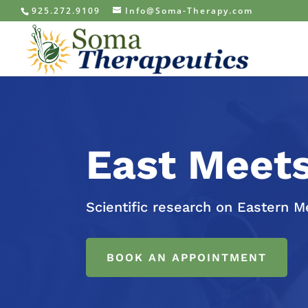
925.272.9109
Info@Soma-Therapy.com
East Meet
Scientific research on Eastern M
BOOK AN APPOINTMENT