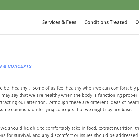
Services & Fees
Conditions Treated
O
S & CONCEPTS
to be “healthy”. Some of us feel healthy when we can comfortably 
s may say that we are healthy when the body is functioning properl
attracting our attention. Although these are different ideas of healt
o some common, underlying concepts that we might say are basic
 We should be able to comfortably take in food, extract nutrition, t
ons for survival, and any discomfort or issues should be addressed