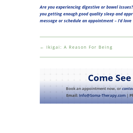
Are you experiencing digestive or bowel issues?
you getting enough good quality sleep and appr
message or schedule an appointment – I’d love 
←
Ikigai: A Reason For Being
Come See 
Book an appointment now, or
conta
Email:
Info@Soma-Therapy.com
|
P