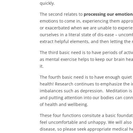
quickly.
The second relates to
processing our emotion
emotions to come in, experiencing them approp
or exacerbated when we are unable to experie
ourselves in a literal state of dis-ease – uncom
extract helpful elements, and then letting the 
The third basic need is to have periods of acti
as mental exercise helps to keep our brain heal
it.
The fourth basic need is to have enough qui
health! Research continues to emphasize the i
imbalances such as depression. Meditation is
and putting attention into our bodies can con
of health and wellbeing.
These four functions consitute a basic foundati
feel uncomfortable and unhappy. We will also 
disease, so please seek appropriate medical he