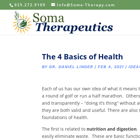
925.272.9109
Info@Soma-Therapy.com
The 4 Basics of Health
BY
DR. DANIEL LINDER
|
FEB 4, 2021
|
IDEA
Each of us has our own idea of what it means 
a round of golf or run a half marathon. Other
and transparently – “doing it’s thing” without 
they are both valid and useful. There are als
foundations of health.
The first is related to
nutrition and digestion
.
easily eliminate waste. These are basic functi