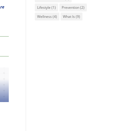
Are
Lifestyle
(1)
Prevention
(2)
Wellness
(4)
What Is
(9)