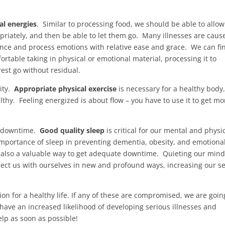
al energies
. Similar to processing food, we should be able to allow
riately, and then be able to let them go. Many illnesses are caus
nce and process emotions with relative ease and grace. We can fi
fortable taking in physical or emotional material, processing it to
rest go without residual.
vity.
Appropriate physical exercise
is necessary for a healthy body,
thy. Feeling energized is about flow – you have to use it to get mo
et downtime.
Good quality sleep
is critical for our mental and physi
mportance of sleep in preventing dementia, obesity, and emotiona
 also a valuable way to get adequate downtime. Quieting our min
nect us with ourselves in new and profound ways, increasing our s
on for a healthy life. If any of these are compromised, we are goin
have an increased likelihood of developing serious illnesses and
lp as soon as possible!