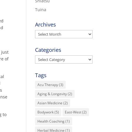
Shiatsu
Tuina
ed
Archives
nd
Archives
Categories
 just
Categories
re of
Tags
cal
l
Acu Therapy
(3)
ds
Aging & Longevity
(2)
ense
Asian Medicine
(2)
Bodywork
(5)
East-West
(2)
g to
Health Coaching
(1)
Herbal Medicine
(1)