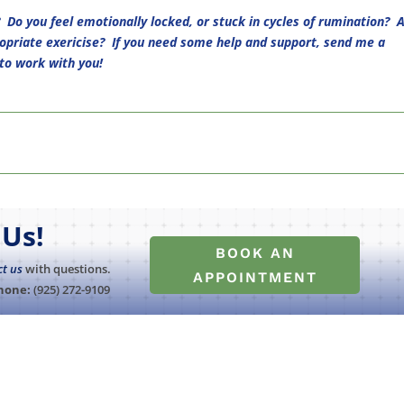
 Do you feel emotionally locked, or stuck in cycles of rumination? 
opriate exericise? If you need some help and support, send me a
to work with you!
Us!
BOOK AN
ct us
with questions.
APPOINTMENT
hone:
(925) 272-9109