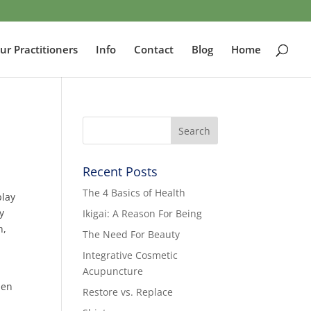
ur Practitioners
Info
Contact
Blog
Home
Recent Posts
The 4 Basics of Health
play
y
Ikigai: A Reason For Being
h,
The Need For Beauty
Integrative Cosmetic
Acupuncture
hen
Restore vs. Replace