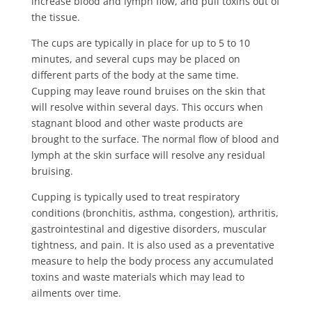
increase blood and lymph flow, and pull toxins out of
the tissue.
The cups are typically in place for up to 5 to 10
minutes, and several cups may be placed on
different parts of the body at the same time.
Cupping may leave round bruises on the skin that
will resolve within several days. This occurs when
stagnant blood and other waste products are
brought to the surface. The normal flow of blood and
lymph at the skin surface will resolve any residual
bruising.
Cupping is typically used to treat respiratory
conditions (bronchitis, asthma, congestion), arthritis,
gastrointestinal and digestive disorders, muscular
tightness, and pain. It is also used as a preventative
measure to help the body process any accumulated
toxins and waste materials which may lead to
ailments over time.