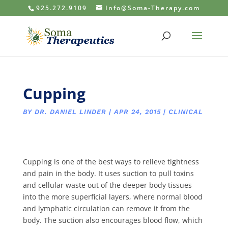
925.272.9109
Info@Soma-Therapy.com
Cupping
BY
DR. DANIEL LINDER
|
APR 24, 2015
|
CLINICAL
Cupping is one of the best ways to relieve tightness
and pain in the body. It uses suction to pull toxins
and cellular waste out of the deeper body tissues
into the more superficial layers, where normal blood
and lymphatic circulation can remove it from the
body. The suction also encourages blood flow, which