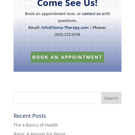
Come See Us!
Book an appointment now, or
contact us
with
questions.
Email:
Info@Soma-Therapy.com
|
Phone:
(925) 272-9109
BOOK AN APPOINTMENT
Recent Posts
The 4 Basics of Health
Ikigai: A Reason For Being