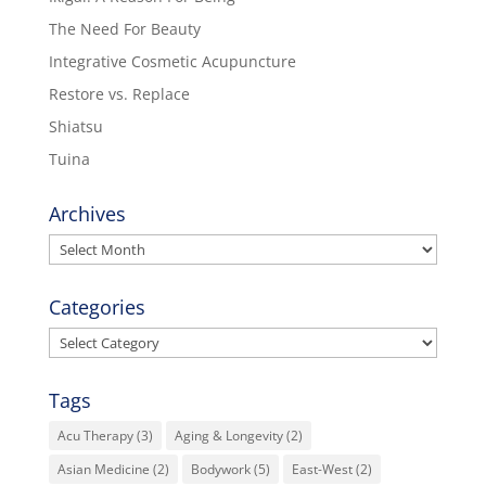
The Need For Beauty
Integrative Cosmetic Acupuncture
Restore vs. Replace
Shiatsu
Tuina
Archives
Archives
Categories
Categories
Tags
Acu Therapy
(3)
Aging & Longevity
(2)
Asian Medicine
(2)
Bodywork
(5)
East-West
(2)