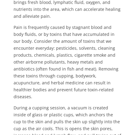
brings fresh blood, lymphatic fluid, oxygen, and
nutrients into the area, which can accelerate healing
and alleviate pain.
Pain is frequently caused by stagnant blood and
body fluids, or by toxins that have accumulated in
our body. Consider the amount of toxins that we
encounter everyday: pesticides, solvents, cleaning
products, chemicals, plastics, cigarette smoke and
other airborne pollutants, heavy metals and
antibiotics (often found in fish and meat). Removing
these toxins through cupping, bodywork,
acupuncture, and herbal medicine can result in
healthier bodies and prevent future toxin-related
diseases.
During a cupping session, a vacuum is created
inside of glass or plastic cups, which anchors the
cup to the skin and pulls the skin up slightly into the
cup as the air cools. This is opens the skin pores,