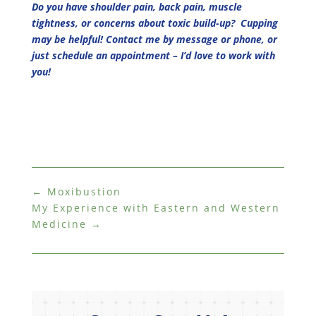
Do you have shoulder pain, back pain, muscle
tightness, or concerns about toxic build-up? Cupping
may be helpful! Contact me by message or phone, or
just schedule an appointment – I’d love to work with
you!
←
Moxibustion
My Experience with Eastern and Western
Medicine
→